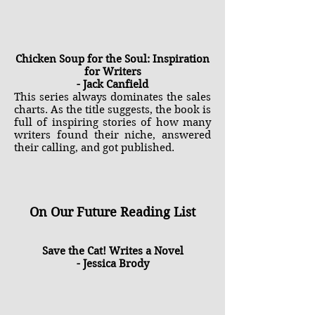
Chicken Soup for the Soul: Inspiration
for Writers
- Jack Canfield
This series always dominates the sales
charts. As the title suggests, the book is
full of inspiring stories of how many
writers found their niche, answered
their calling, and got published.
On Our Future Reading List
Save the Cat! Writes a Novel
- Jessica Brody