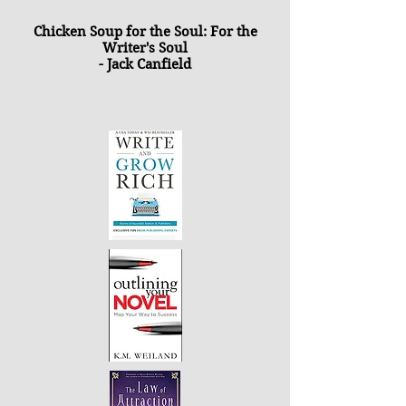
Chicken Soup for the Soul: For the
Writer's Soul
- Jack Canfield