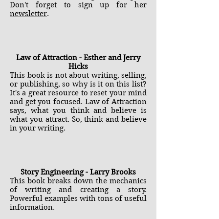
Don't forget to sign up for her
newsletter
.
Law of Attraction - Esther and Jerry
Hicks
This book is not about writing, selling,
or publishing, so why is it on this list?
It's a great resource to reset your mind
and get you focused. Law of Attraction
says, what you think and believe is
what you attract. So, think and believe
in your writing.
Story Engineering - Larry Brooks
This book breaks down the mechanics
of writing and creating a story.
Powerful examples with tons of useful
information.