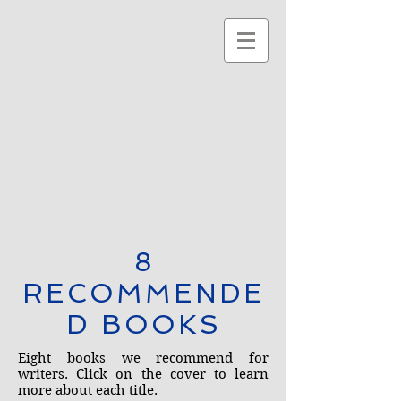
8
RECOMMENDE
D BOOKS
Eight books we recommend for
writers. Click on the cover to learn
more about each title.