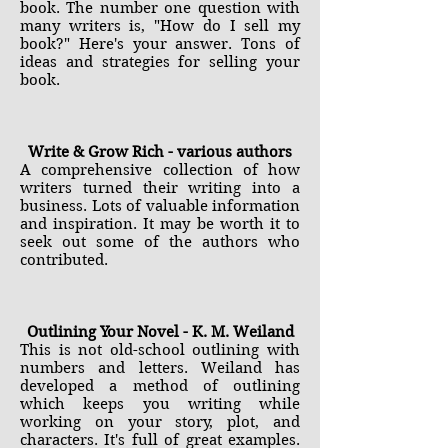
book. The number one question with
many writers is, "How do I sell my
book?" Here's your answer. Tons of
ideas and strategies for selling your
book.
Write & Grow Rich - various authors
A comprehensive collection of how
writers turned their writing into a
business. Lots of valuable information
and inspiration. It may be worth it to
seek out some of the authors who
contributed.
Outlining Your Novel - K. M. Weiland
This is not old-school outlining with
numbers and letters. Weiland has
developed a method of outlining
which keeps you writing while
working on your story, plot, and
characters. It's full of great examples.