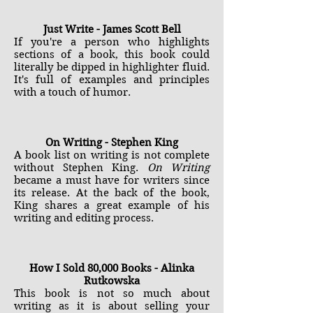
Just Write - James Scott Bell
If you're a person who highlights
sections of a book, this book could
literally be dipped in highlighter fluid.
It's full of examples and principles
with a touch of humor.
On Writing - Stephen King
A book list on writing is not complete
without Stephen King.
On Writing
became a must have for writers since
its release. At the back of the book,
King shares a great example of his
writing and editing process.
How I Sold 80,000 Books - Alinka
Rutkowska
This book is not so much about
writing as it is about selling your