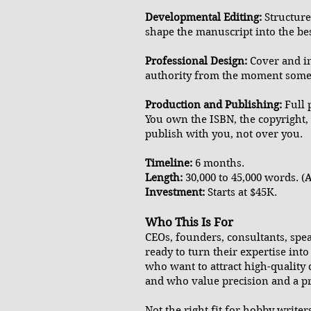
Developmental Editing:
Structure
shape the manuscript into the bes
Professional Design:
Cover and int
authority from the moment someo
Production and Publishing:
Full 
You own the ISBN, the copyright,
publish with you, not over you.
Timeline:
6 months.
Length:
30,000 to 45,000 words. (A
Investment:
Starts at $45K.
Who This Is For
CEOs, founders, consultants, spe
ready to turn their expertise int
who want to attract high-quality 
and who value precision and a pro
Not the right fit for hobby write