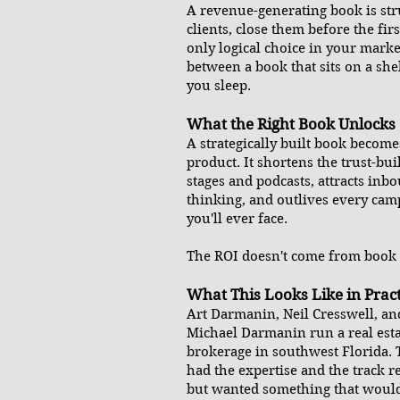
A revenue-generating book is stru
clients, close them before the firs
only logical choice in your market
between a book that sits on a sh
you sleep.
What the Right Book Unlocks
A strategically built book becomes
product. It shortens the trust-bui
stages and podcasts, attracts inb
thinking, and outlives every ca
you'll ever face.
The ROI doesn't come from book s
What This Looks Like in Pract
Art Darmanin, Neil Cresswell, an
Michael Darmanin run a real est
brokerage in southwest Florida.
had the expertise and the track r
but wanted something that would