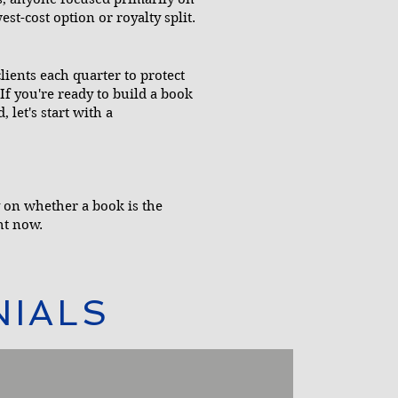
est-cost option or royalty split.
ients each quarter to protect
If you're ready to build a book
 let's start with a
ty on whether a book is the
ht now.
NIALS