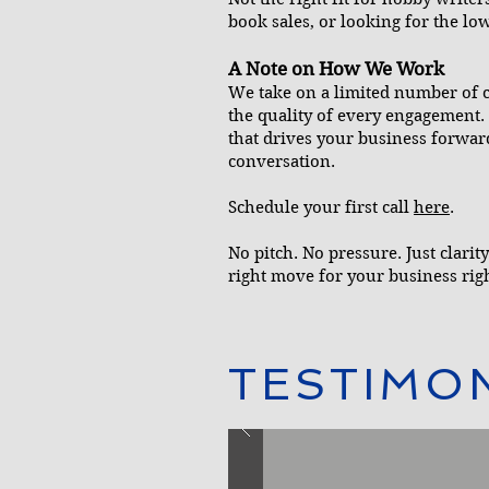
book sales, or looking for the low
A Note on How We Work
We take on a limited number of cl
the quality of every engagement. 
that drives your business forward,
conversation.
Schedule your first call
here
.
No pitch. No pressure. Just clari
right move for your business rig
TESTIMO