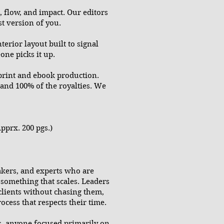
, flow, and impact. Our editors
t version of you.
erior layout built to signal
ne picks it up.
print and ebook production.
 and 100% of the royalties. We
pprx. 200 pgs.)
akers, and experts who are
o something that scales. Leaders
clients without chasing them,
cess that respects their time.
rs, anyone focused primarily on