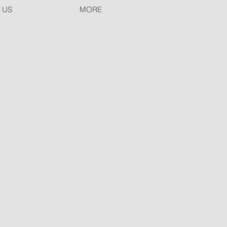
 US
MORE