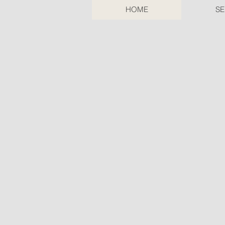
HOME
SE