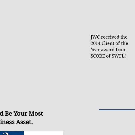
JWC received the
2014 Client of the
Year award from
SCORE of SWFL!
d Be Your Most
iness Asset
.