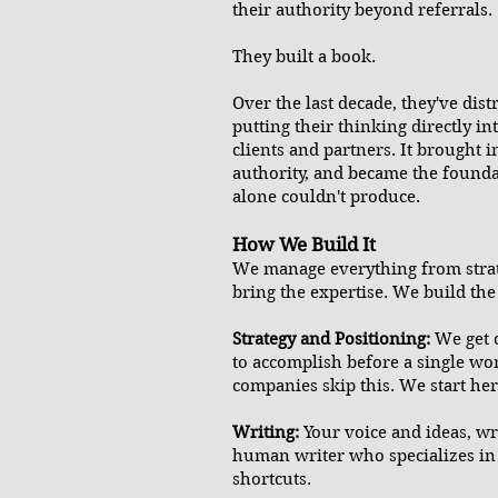
their authority beyond referrals.
They built a book.
Over the last decade, they've dis
putting their thinking directly i
clients and partners. It brought 
authority, and became the founda
alone couldn't produce.
How We Build It
We manage everything from strat
bring the expertise. We build the 
Strategy and Positioning:
We get 
to accomplish before a single wor
companies skip this. We start her
Writing:
Your voice and ideas, w
human writer who specializes in
shortcuts.