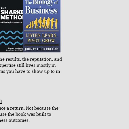
e results, the reputation, and
xpertise still lives mostly in
oms you have to show up to in
l
ce a return. Not because the
use the book was built to
iness outcomes.