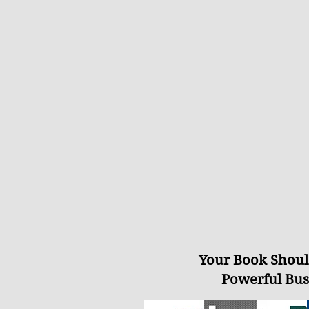
Your Book Shoul
Powerful Bus