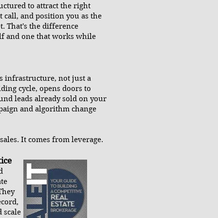
ctured to attract the right
t call, and position you as the
. That's the difference
elf and one that works while
 infrastructure, not just a
lding cycle, opens doors to
ound leads already sold on your
mpaign and algorithm change
ales. It comes from leverage.
ice
d
ate
 They
ecord,
 scale