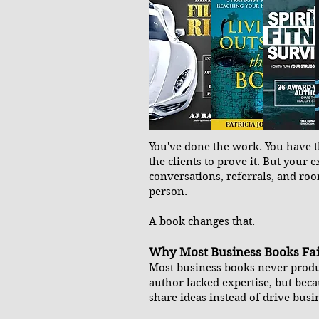
You've done the work. You have th
the clients to prove it. But your e
conversations, referrals, and ro
person.
A book changes that.
Why Most Business Books Fai
Most business books never produ
author lacked expertise, but beca
share ideas instead of drive bus