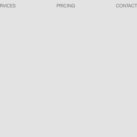
RVICES
PRICING
CONTACT