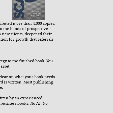
tributed more than 4,000 copies,
nto the hands of prospective
in new clients, deepened their
tion for growth that referrals
egy to the finished book. You
asset.
clear on what your book needs
d is written. Most publishing
e.
ritten by an experienced
 business books. No AI. No